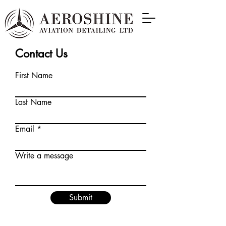
Contact Us
First Name
Last Name
Email
Write a message
Submit