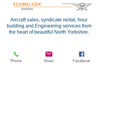
Aircraft sales, syndicate rental, hour
building and Engineering services from
the heart of beautiful North Yorkshire.
Phone
Email
Facebook
At LSA, we have many years
experience maintaining aircraft in the
GA sector. We provide an affordable
solution for your maintenance
requirements, whilst ensuring high
standards at all times and a fast turn
round.