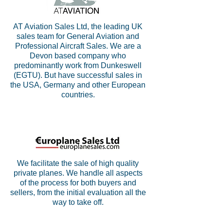
AT Aviation Sales Ltd, the leading UK
sales team for General Aviation and
Professional Aircraft Sales. We are a
Devon based company who
predominantly work from Dunkeswell
(EGTU). But have successful sales in
the USA, Germany and other European
countries.
We facilitate the sale of high quality
private planes. We handle all aspects
of the process for both buyers and
sellers, from the initial evaluation all the
way to take off.