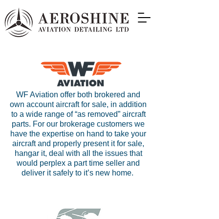
WF Aviation offer both brokered and
own account aircraft for sale, in addition
to a wide range of “as removed” aircraft
parts. For our brokerage customers we
have the expertise on hand to take your
aircraft and properly present it for sale,
hangar it, deal with all the issues that
would perplex a part time seller and
deliver it safely to it’s new home.