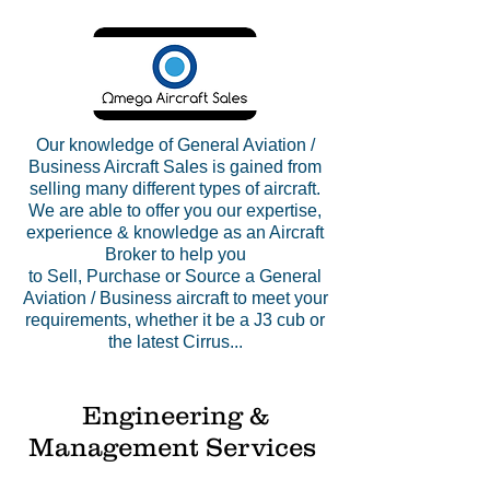
​Our knowledge of General Aviation /
Business Aircraft Sales is gained from
selling many different types of aircraft.
We are able to offer you our expertise,
experience & knowledge as an Aircraft
Broker to help you
to
Sell
,
Purchase
or
Source
a General
Aviation / Business
aircraft
to meet your
requirements, whether it be a J3 cub or
the latest Cirrus...
Engineering &
Management Services